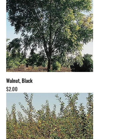
Walnut, Black
Price
$2.00