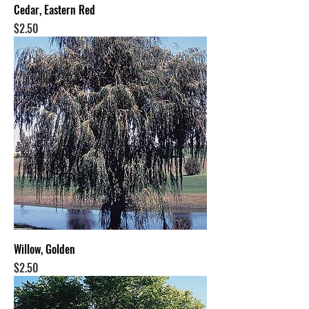
Cedar, Eastern Red
Price
$2.50
Willow, Golden
Price
$2.50