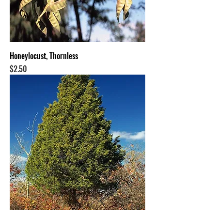
Honeylocust, Thornless
Price
$2.50