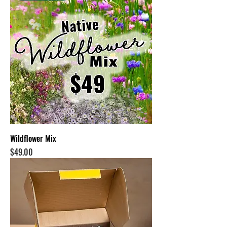
Wildflower Mix
Price
$49.00