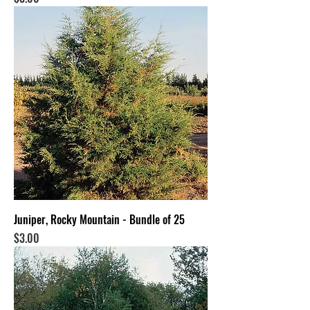
Juniper, Rocky Mountain - Bundle of 25
Price
$3.00