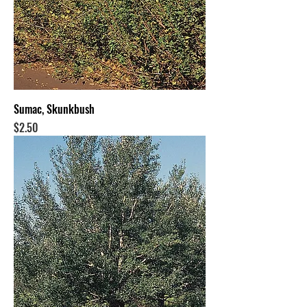
Sumac, Skunkbush
Price
$2.50