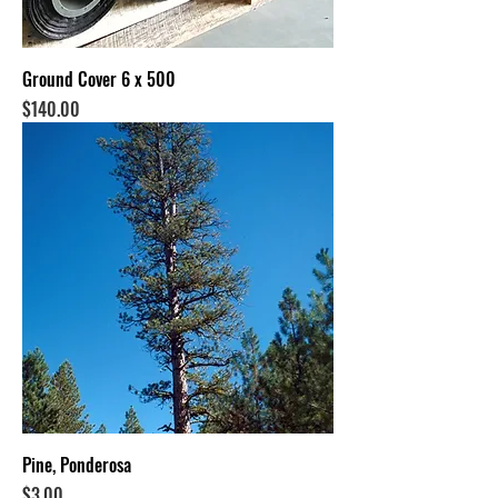
Ground Cover 6 x 500
Price
$140.00
Pine, Ponderosa
Price
$3.00