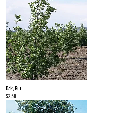
Oak, Bur
Price
$2.50