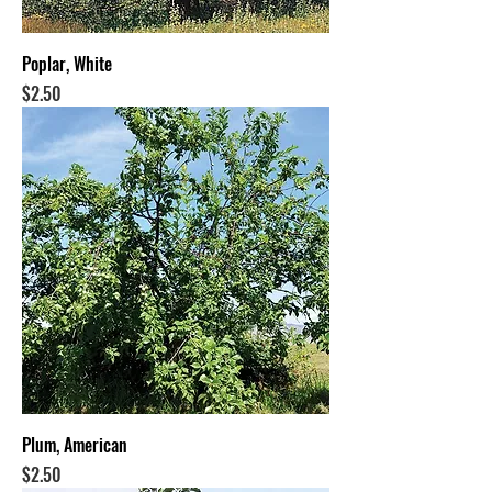
Poplar, White
Price
$2.50
Plum, American
Price
$2.50