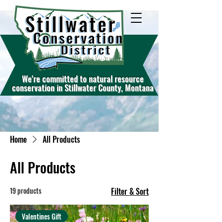
W
e're commit
ted to natural resource
conservation in Stillwater County, Montana
Home
All Products
All Products
19 products
Filter & Sort
Valentines Gift