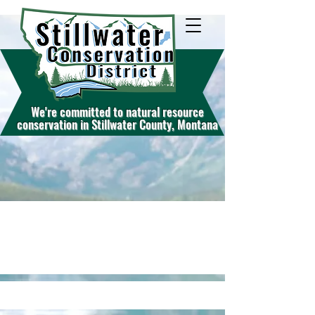
W
e're commit
ted to natural resource
conservation in Stillwater County, Montana
Services